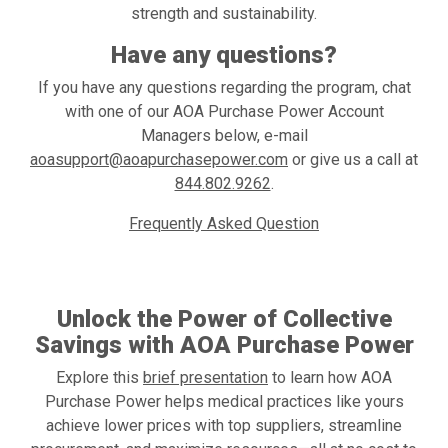
strength and sustainability.
Have any questions?
If you have any questions regarding the program, chat
with one of our AOA Purchase Power Account
Managers below, e-mail
aoasupport@aoapurchasepower.com
or give us a call at
844.802.9262
.
Frequently Asked Question
Enroll Now
Unlock the Power of Collective
Savings with AOA Purchase Power
Explore this
brief presentation
to learn how AOA
Purchase Power helps medical practices like yours
achieve lower prices with top suppliers, streamline