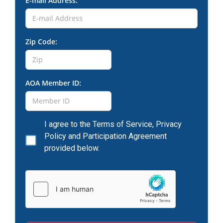
E-mail Address:
Zip Code:
AOA Member ID:
I agree to the Terms of Service, Privacy
Policy and Participation Agreement
provided below.