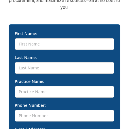
procurement, and maximize resources—all at no cost to
you.
First Name:
Last Name:
Practice Name:
Phone Number: