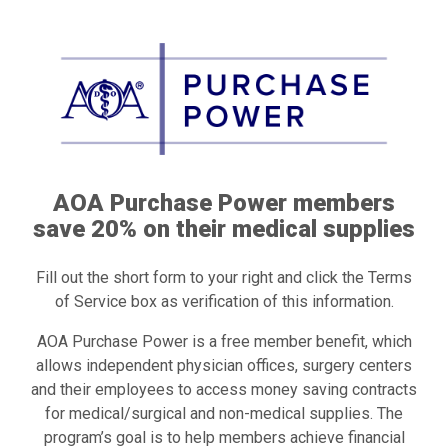
AOA Purchase Power members
save 20% on their medical supplies
Fill out the short form to your right and click the Terms
of Service box as verification of this information.
AOA Purchase Power is a free member benefit, which
allows independent physician offices, surgery centers
and their employees to access money saving contracts
for medical/surgical and non-medical supplies. The
program’s goal is to help members achieve financial